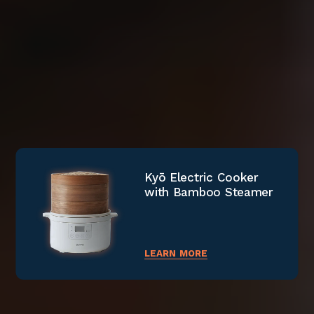
MIA Fully Automated
Kyō Electric Cooker
PyroGlow™ Electric
Coffee Machine
with Bamboo Steamer
Smokeless Grill
LEARN MORE
LEARN MORE
LEARN MORE