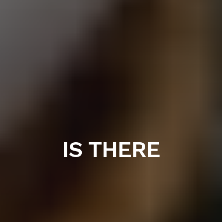
IS THERE