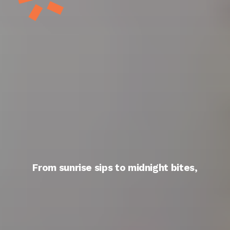
From sunrise sips to midnight bites,