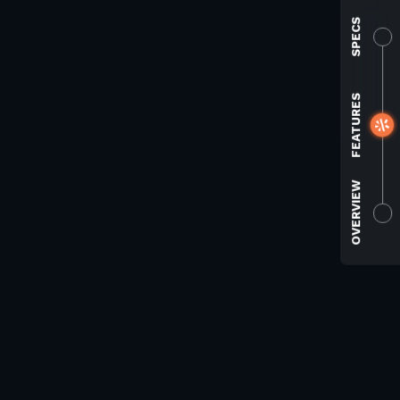
SPECS
FEATURES
OVERVIEW