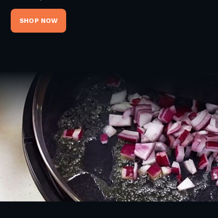
SHOP NOW