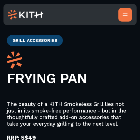
GRILL ACCESSORIES
FRYING PAN
The beauty of a KITH Smokeless Grill lies not
just in its smoke-free performance - but in the
thoughtfully crafted add-on accessories that
take your everyday grilling to the next level.
RRP: S$49