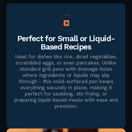
Perfect for Small or Liquid-
Based Recipes
Ideal for dishes like rice, diced vegetables,
scrambled eggs, or even pancakes. Unlike
standard grill pans with drainage holes
where ingredients or liquids may slip
through - this solid-surfaced pan keeps
everything securely in place, making it
perfect for sautéing, stir-frying, or
preparing liquid-based meals with ease and
precision.