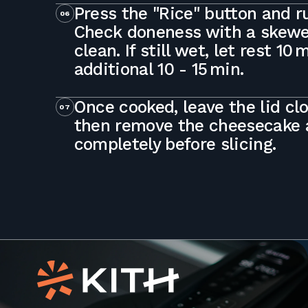
Press the "Rice" button and ru
06
Check doneness with a skewer
clean. If still wet, let rest 10
additional 10 - 15 min.
Once cooked, leave the lid cl
07
then remove the cheesecake a
completely before slicing.