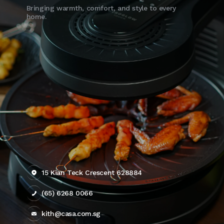
Bringing warmth, comfort, and style to every
home.
15 Kian Teck Crescent 628884
(65) 6268 0066
kith@casa.com.sg