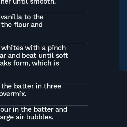
ther until smooth.
vanilla to the
 the flour and
 whites with a pinch
ar and beat until soft
eaks form, which is
the batter in three
 overmix.
Pour in the batter and
large air bubbles.