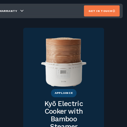
WARRANTY
GET IN TOUCH
APPLIANCE
Kyō Electric
Cooker with
Bamboo
Steamer