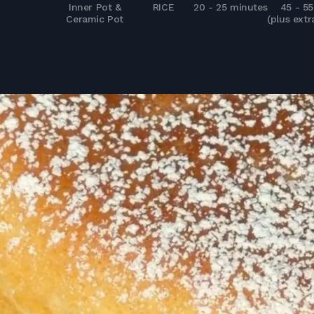
Inner Pot &
RICE
20 - 25 minutes
45 - 5
Ceramic Pot
(plus extr