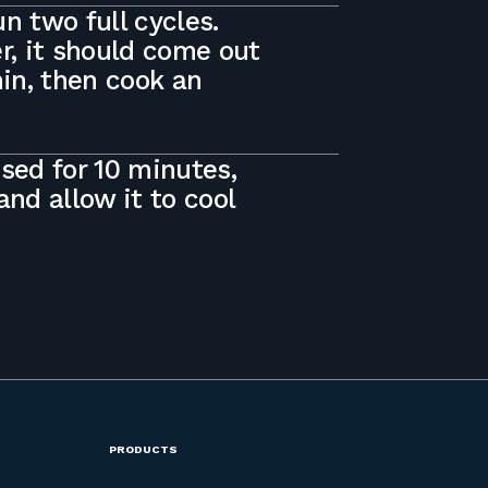
n two full cycles.
, it should come out
 min, then cook an
osed for 10 minutes,
nd allow it to cool
PRODUCTS