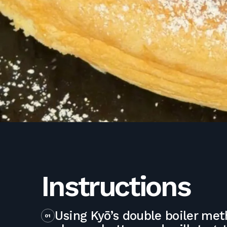
Instructions
Using Kyō’s double boiler me
01