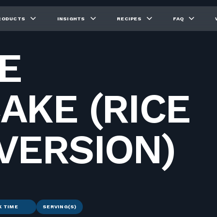
RODUCTS
INSIGHTS
RECIPES
FAQ
E
AKE (RICE
VERSION)
K TIME
SERVING(S)