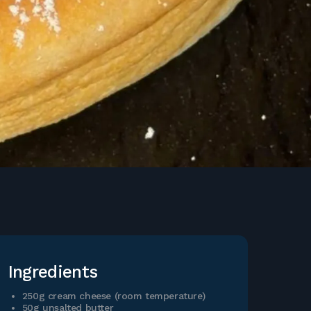
Ingredients
250g cream cheese (room temperature)
50g unsalted butter