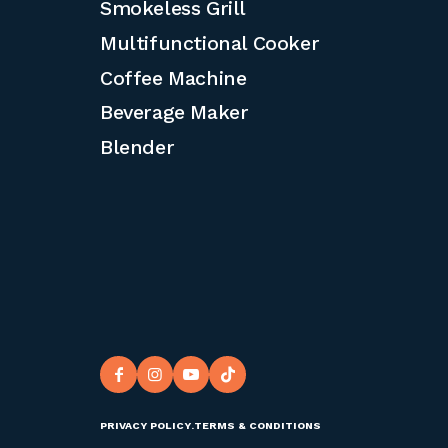
Smokeless Grill
Multifunctional Cooker
Coffee Machine
Beverage Maker
Blender
PRIVACY POLICY
.
TERMS & CONDITIONS