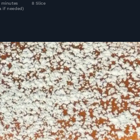
5 minutes
8 Slice
a if needed)