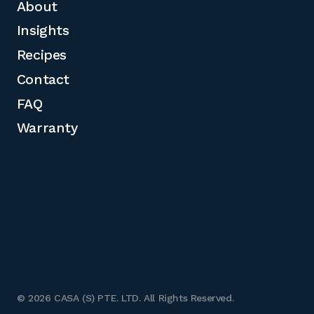
About
Insights
Recipes
Contact
FAQ
Warranty
© 2026 CASA (S) PTE. LTD. All Rights Reserved.