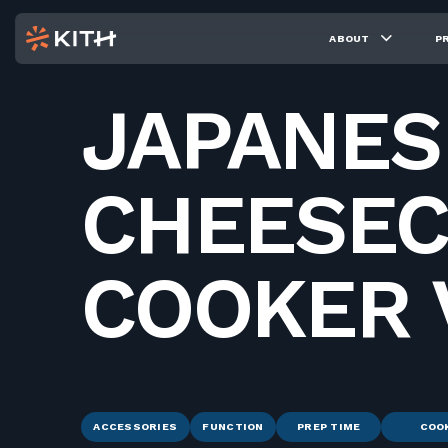
ABOUT
P
JAPANES
CHEESEC
COOKER 
ACCESSORIES
FUNCTION
PREP TIME
COO