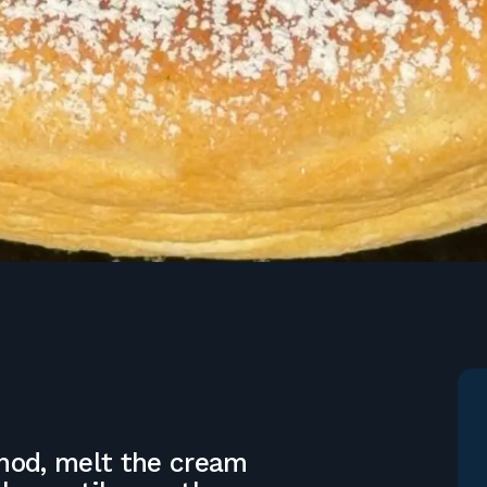
thod, melt the cream