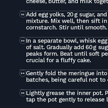
cheese, butter, and milk toge
Add egg yolks, 20 g sugar, and 
02
mixture. Mix well, then sift in
cornstarch. Stir until smooth.
In a separate bowl, whisk egg
03
of salt. Gradually add 60 g sug
peaks form. Beat until soft p
crucial for a fluffy cake.
Gently fold the meringue into 
04
batches, being careful not to
Lightly grease the inner pot. 
05
tap the pot gently to release 