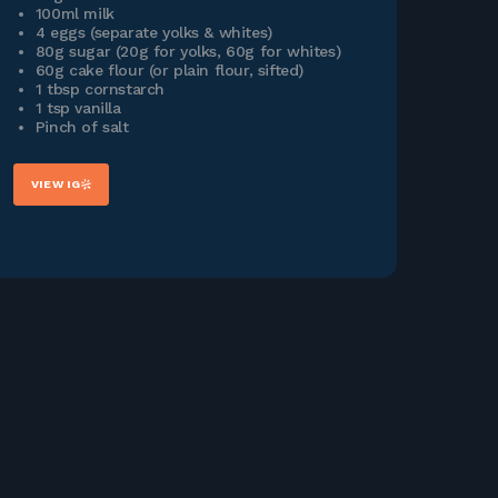
100ml milk
4 eggs (separate yolks & whites)
80g sugar (20g for yolks, 60g for whites)
60g cake flour (or plain flour, sifted)
1 tbsp cornstarch
1 tsp vanilla
Pinch of salt
VIEW IG