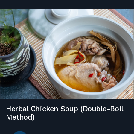
Herbal Chicken Soup (Double-Boil
Method)