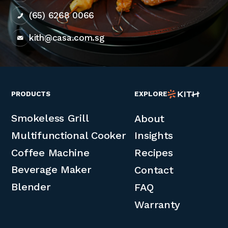
(65) 6268 0066
kith@casa.com.sg
PRODUCTS
EXPLORE
Smokeless Grill
About
Multifunctional Cooker
Insights
Coffee Machine
Recipes
Beverage Maker
Contact
Blender
FAQ
Warranty