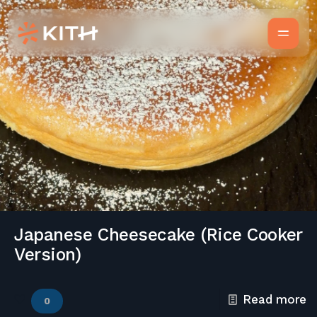
Japanese Cheesecake (Rice Cooker
Version)
Read more
0