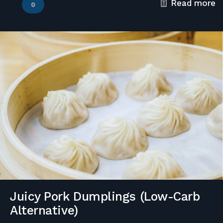
Read more
0
Juicy Pork Dumplings (Low-Carb
Alternative)