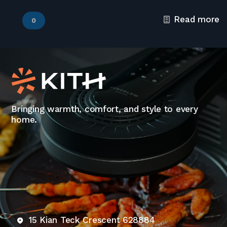
Read more
0
Bringing warmth, comfort, and style to every
home.
15 Kian Teck Crescent 628884